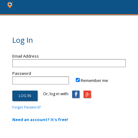
Log In
Email Address
Password
Remember me
Or, log in with:
Forgot Password?
Need an account? It's free!