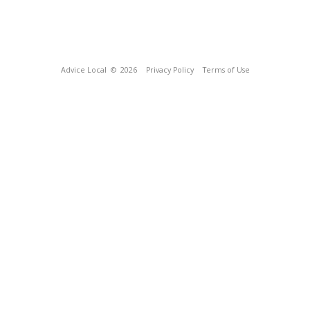
Advice Local
© 2026
Privacy Policy
Terms of Use