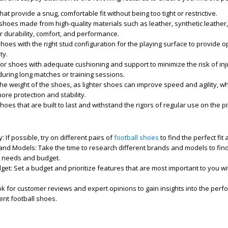
at provide a snug, comfortable fit without being too tight or restrictive.
shoes made from high-quality materials such as leather, synthetic leather,
er durability, comfort, and performance.
oes with the right stud configuration for the playing surface to provide o
ty.
or shoes with adequate cushioning and support to minimize the risk of inj
uring long matches or training sessions.
he weight of the shoes, as lighter shoes can improve speed and agility, wh
re protection and stability.
hoes that are built to last and withstand the rigors of regular use on the pi
s
y:
If possible, try on different pairs of
football shoes
to find the perfect fit 
and Models:
Take the time to research different brands and models to fin
c needs and budget.
get:
Set a budget and prioritize features that are most important to you wi
k for customer reviews and expert opinions to gain insights into the per
rent football shoes.