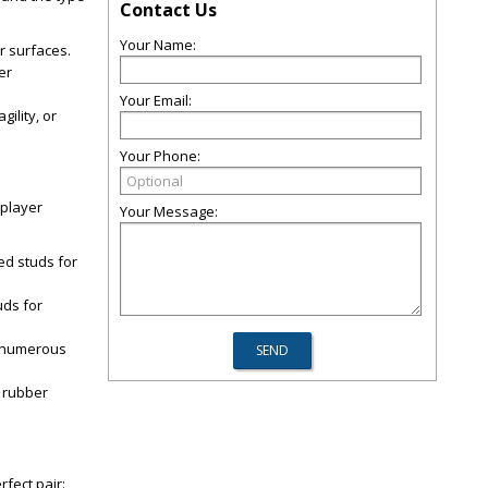
Contact Us
Your Name:
or surfaces.
er
Your Email:
ility, or
Your Phone:
 player
Your Message:
ed studs for
uds for
re numerous
g rubber
fect pair: