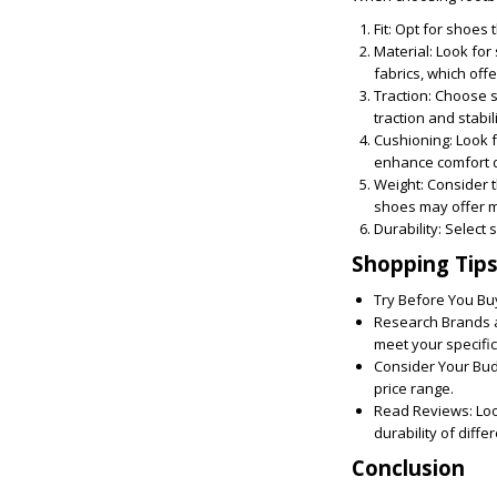
Fit:
Opt for shoes th
Material:
Look for 
fabrics, which off
Traction:
Choose sh
traction and stabili
Cushioning:
Look f
enhance comfort d
Weight:
Consider t
shoes may offer mo
Durability:
Select s
Shopping Tip
Try Before You Bu
Research Brands 
meet your specifi
Consider Your Bud
price range.
Read Reviews:
Loo
durability of diffe
Conclusion