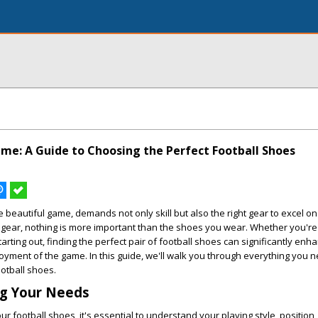
me: A Guide to Choosing the Perfect Football Shoes
 beautiful game, demands not only skill but also the right gear to excel on 
 gear, nothing is more important than the shoes you wear. Whether you'r
tarting out, finding the perfect pair of football shoes can significantly enh
yment of the game. In this guide, we'll walk you through everything you 
ootball shoes.
g Your Needs
r football shoes, it's essential to understand your playing style, position