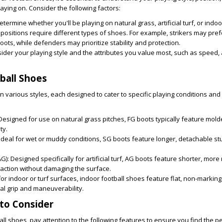
laying on. Consider the following factors:
termine whether you'll be playing on natural grass, artificial turf, or indo
 positions require different types of shoes. For example, strikers may pref
boots, while defenders may prioritize stability and protection.
der your playing style and the attributes you value most, such as speed, ag
ball Shoes
n various styles, each designed to cater to specific playing conditions and
esigned for use on natural grass pitches, FG boots typically feature mold
ty.
Ideal for wet or muddy conditions, SG boots feature longer, detachable st
AG):
Designed specifically for artificial turf, AG boots feature shorter, mo
raction without damaging the surface.
r indoor or turf surfaces, indoor football shoes feature flat, non-markin
al grip and maneuverability.
to Consider
l shoes, pay attention to the following features to ensure you find the per