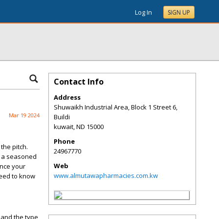
Log In
SIGN UP
Contact Info
Address
Shuwaikh Industrial Area, Block 1 Street 6,
Mar 19 2024
Buildi
kuwait
,
ND
15000
Phone
the pitch.
24967770
e a seasoned
Web
ance your
www.almutawapharmacies.com.kw
need to know
, and the type