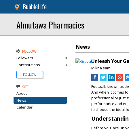
BubbleLife
Almutawa Pharmacies
News
FOLLOW
Followers
0
Unleash Your Ga
Contributions
3
Mikha sam
FOLLOW
Football, known as the
SITE
And when it comes to
About
professional or just s
News
performance and enjo
Calendar
to choose the ideal f
Understandin
Before you lace up you