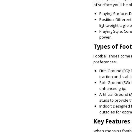
of surface you'll be p
Playing Surface:
De
Position:
Different
lightweight, agile 
Playing Style:
Consi
power.
Types of Foot
Football shoes come i
preferences:
Firm Ground (FG):
D
traction and stabili
Soft Ground (SG):
enhanced grip.
Artificial Ground (
studs to provide t
Indoor:
Designed fo
outsoles for optim
Key Features 
When choosing footbal