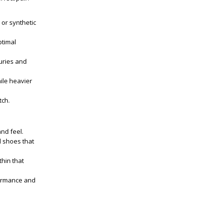
 or synthetic
ptimal
uries and
ile heavier
tch.
and feel.
d shoes that
thin that
formance and