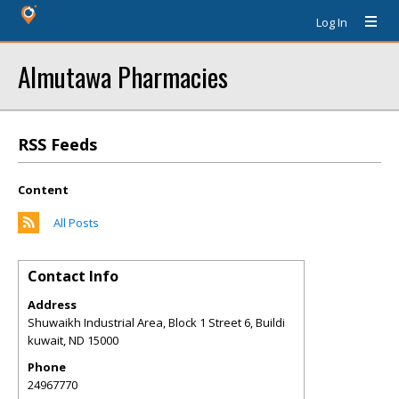
Log In
Almutawa Pharmacies
RSS Feeds
Content
All Posts
Contact Info
Address
Shuwaikh Industrial Area, Block 1 Street 6, Buildi
kuwait
,
ND
15000
Phone
24967770