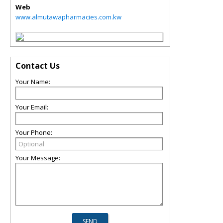
Web
www.almutawapharmacies.com.kw
Contact Us
Your Name:
Your Email:
Your Phone:
Your Message: