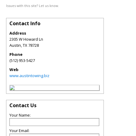
Issues with this site? Let us know.
Contact Info
Address
2305 W Howard Ln
Austin
,
TX
78728
Phone
(512) 953-5427
Web
www.austintowing.biz
Contact Us
Your Name:
Your Email: