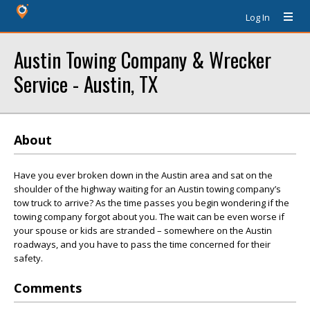
Log In
Austin Towing Company & Wrecker
Service - Austin, TX
About
Have you ever broken down in the Austin area and sat on the
shoulder of the highway waiting for an Austin towing company’s
tow truck to arrive? As the time passes you begin wondering if the
towing company forgot about you. The wait can be even worse if
your spouse or kids are stranded – somewhere on the Austin
roadways, and you have to pass the time concerned for their
safety.
Comments