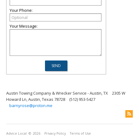
Your Phone:
Your Message:
Austin Towing Company & Wrecker Service - Austin, TX
2305 W
Howard Ln, Austin, Texas 78728
(512) 953-5427
barnyrose@proton.me
Advice Local
© 2026
Privacy Policy
Terms of Use