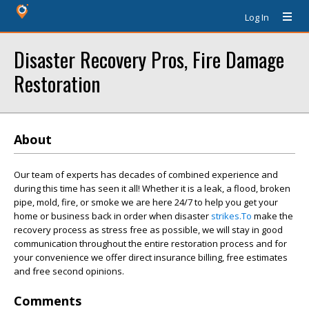
Log In
Disaster Recovery Pros, Fire Damage
Restoration
About
Our team of experts has decades of combined experience and
during this time has seen it all! Whether it is a leak, a flood, broken
pipe, mold, fire, or smoke we are here 24/7 to help you get your
home or business back in order when disaster
strikes.To
make the
recovery process as stress free as possible, we will stay in good
communication throughout the entire restoration process and for
your convenience we offer direct insurance billing, free estimates
and free second opinions.
Comments