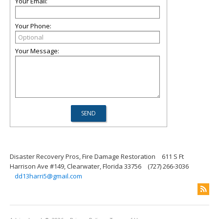
Your Email:
Your Phone:
Your Message:
Disaster Recovery Pros, Fire Damage Restoration
611 S Ft
Harrison Ave #149, Clearwater, Florida 33756
(727) 266-3036
dd13harri5@gmail.com