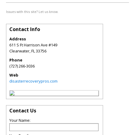
Issues with this site? Let us know.
Contact Info
Address
611 S Ft Harrison Ave #149
Clearwater
,
FL
33756
Phone
(727) 266-3036
Web
disasterrecoverypros.com
Contact Us
Your Name: