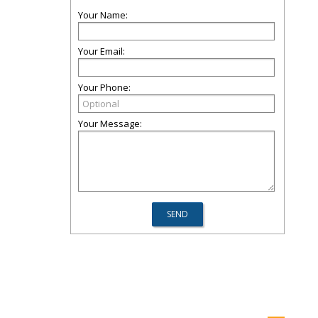
Your Name:
Your Email:
Your Phone:
Your Message: