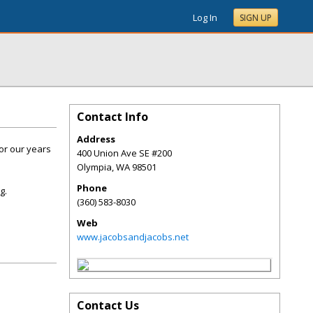
Log In
SIGN UP
Contact Info
Address
or our years
400 Union Ave SE #200
Olympia
,
WA
98501
Phone
g.
(360) 583-8030
Web
www.jacobsandjacobs.net
Contact Us