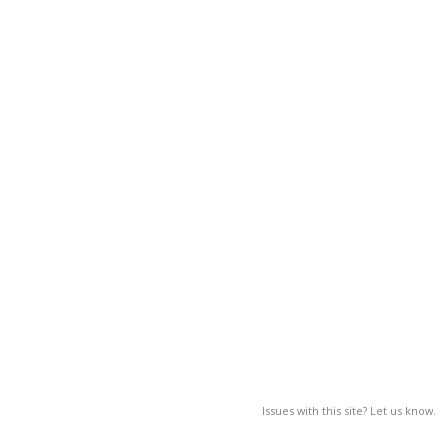
Issues with this site? Let us know.