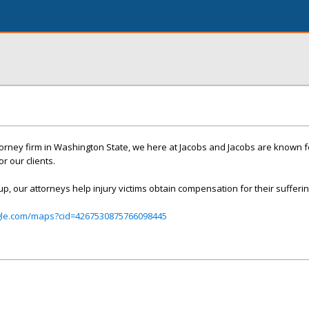
ttorney firm in Washington State, we here at Jacobs and Jacobs are known f
r our clients.
up, our attorneys help injury victims obtain compensation for their sufferin
gle.com/maps?cid=4267530875766098445