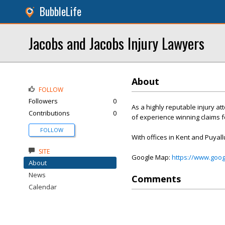
BubbleLife
Jacobs and Jacobs Injury Lawyers
About
FOLLOW
Followers
0
As a highly reputable injury a
Contributions
0
of experience winning claims fo
FOLLOW
With offices in Kent and Puyall
SITE
Google Map:
https://www.goo
About
News
Comments
Calendar