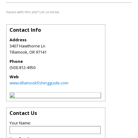
Issues with this site? Let us know.
Contact Info
Address
3407 Hawthorne Ln
Tillamook
,
OR
97141
Phone
(503) 812-4950
Web
www.tillamookfishingguide.com
Contact Us
Your Name: