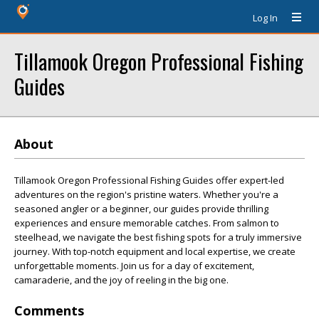
Log In
Tillamook Oregon Professional Fishing
Guides
About
Tillamook Oregon Professional Fishing Guides offer expert-led
adventures on the region's pristine waters. Whether you're a
seasoned angler or a beginner, our guides provide thrilling
experiences and ensure memorable catches. From salmon to
steelhead, we navigate the best fishing spots for a truly immersive
journey. With top-notch equipment and local expertise, we create
unforgettable moments. Join us for a day of excitement,
camaraderie, and the joy of reeling in the big one.
Comments