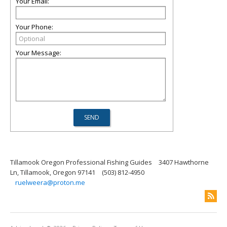
Your Email:
Your Phone:
Your Message:
Tillamook Oregon Professional Fishing Guides
3407 Hawthorne
Ln, Tillamook, Oregon 97141
(503) 812-4950
ruelweera@proton.me