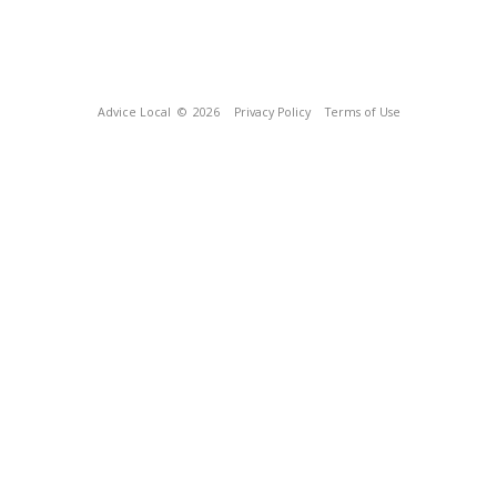
Advice Local
© 2026
Privacy Policy
Terms of Use