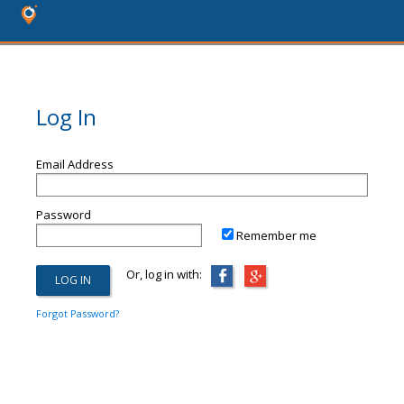
Log In
Email Address
Password
Remember me
Or, log in with:
Forgot Password?