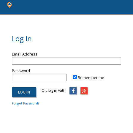
Log In
Email Address
Password
Remember me
Or, log in with:
Forgot Password?