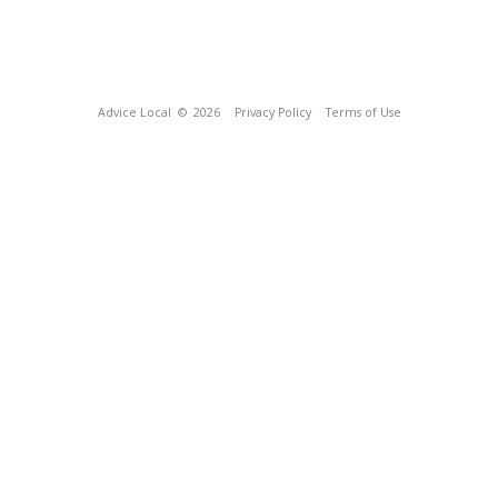
Advice Local
© 2026
Privacy Policy
Terms of Use